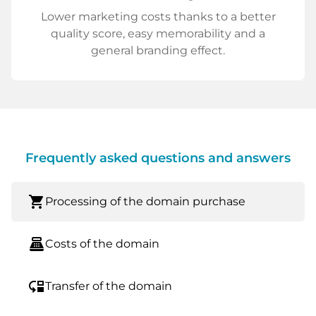
Lower marketing costs thanks to a better
quality score, easy memorability and a
general branding effect.
Frequently asked questions and answers
shopping_cart
Processing of the domain purchase
point_of_sale
Costs of the domain
move_down
Transfer of the domain