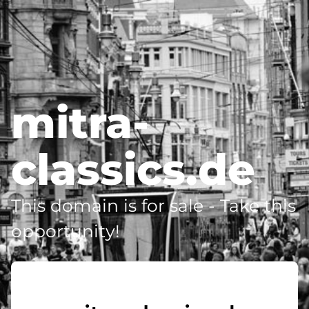
mitra-
classics.de
This domain is for sale - Take this
opportunity!