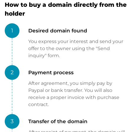
How to buy a domain directly from the
holder
1
Desired domain found
You express your interest and send your
offer to the owner using the "Send
inquiry" form.
2
Payment process
After agreement, you simply pay by
Paypal or bank transfer. You will also
receive a proper invoice with purchase
contract.
3
Transfer of the domain