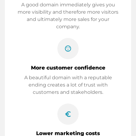
A good domain immediately gives you
more visibility and therefore more visitors
and ultimately more sales for your
company.
sentiment_satisfied
More customer confidence
A beautiful domain with a reputable
ending creates a lot of trust with
customers and stakeholders.
euro_symbol
Lower marketing costs