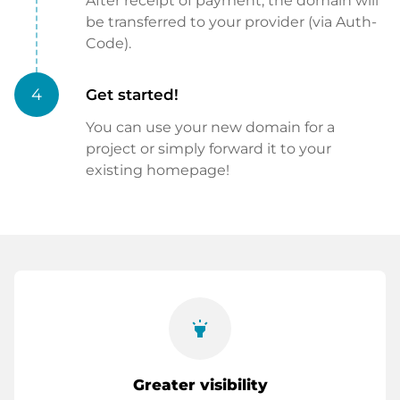
After receipt of payment, the domain will
be transferred to your provider (via Auth-
Code).
4
Get started!
You can use your new domain for a
project or simply forward it to your
existing homepage!
highlight
Greater visibility