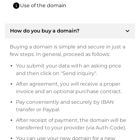
info
Use of the domain
expand_more
How do you buy a domain?
Buying a domain is simple and secure in just a
few steps. In general, proceed as follows:
You submit your data with an asking price
and then click on "Send inquiry".
After agreement, you will receive a proper
invoice and an optional purchase contract.
Pay conveniently and securely by IBAN
transfer or Paypal.
After receipt of payment, the domain will be
transferred to your provider (via Auth-Code).
You can use your new domain for a new